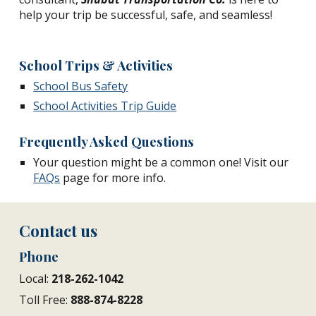
help your trip be successful, safe, and seamless!
School Trips & Activities
School Bus Safety
School Activities Trip Guide
Frequently Asked Questions
Your question might be a common one! Visit our
FAQs
page for more info.
Contact us
Phone
Local:
218-262-1042
Toll Free:
888-874-8228