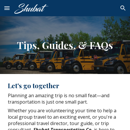
Skip to main content
Skip to navigation
Tips, Guides, & FAQs
Let's go together
Planning an amazing trip is no small feat—and
transportation is just one small part.
Whether you are volunteering your time to help a
local group travel to an exciting event, or you're a
professional travel director, tour guide, or trip
consultant,
Shubat Transportation Co.
is here to