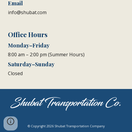
Email
info@shubat.com
Office Hours
Monday–Friday
8:00 am – 2:00 pm (Summer Hours)
Saturday–Sunday
Closed
© Copyright 2026 Shubat Transportation Company