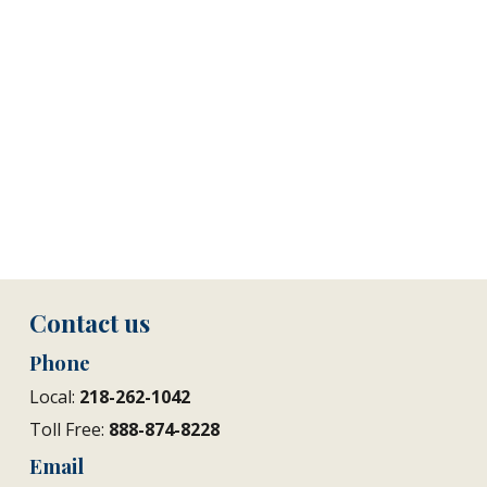
Contact us
Phone
Local:
218-262-1042
Toll Free:
888-874-8228
Email