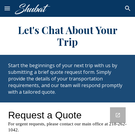
Skip to main content
Skip to navigation
Let's Chat About Your
Trip
Start the beginnings of your next trip with us by
submitting a brief quote request form. Simply
provide the details of your transportation
requirements, and our team will respond promptly
with a tailored quote.